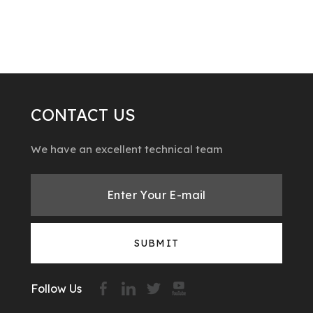
CONTACT US
We have an excellent technical team
SUBMIT
Follow Us