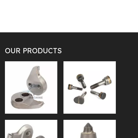
OUR PRODUCTS