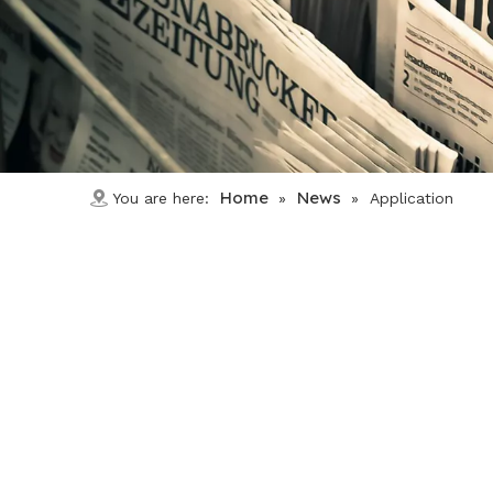
Home
News
You are here:
»
»
Application