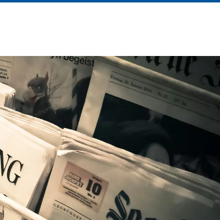
About Us
News
Contact Us