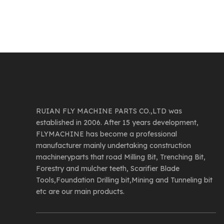
RUIAN FLY MACHINE PARTS CO.,LTD was
established in 2006. After 15 years development,
FLYMACHINE has become a professional
manufacturer mainly undertaking construction
machineryparts that road Milling Bit, Trenching Bit,
Forestry and mulcher teeth, Scarifier Blade
Tools,Foundation Drilling bit,Mining and Tunneling bit
etc are our main products.