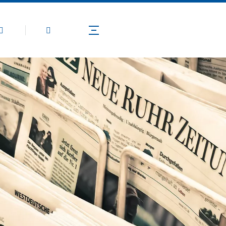
Products
Application
Technical Guide