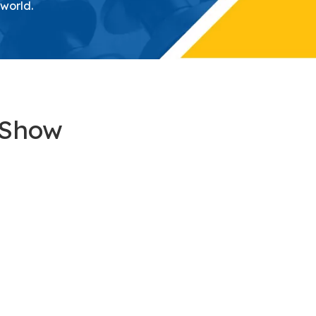
 world.
 Show