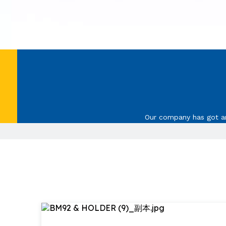
Our company has got ann