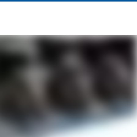
About Us
News
Contact Us