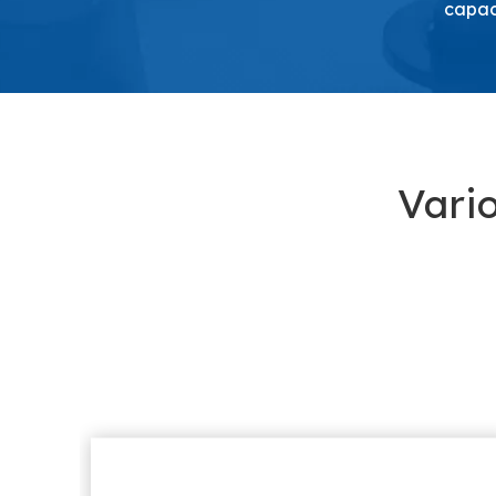
capaci
Vari