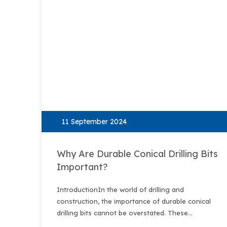
11 September 2024
Why Are Durable Conical Drilling Bits
Important?
IntroductionIn the world of drilling and
construction, the importance of durable conical
drilling bits cannot be overstated. These
specialized tools are designed to handle the