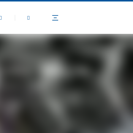
Products
Application
Technical Guide