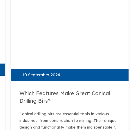
10 September 2024
Which Features Make Great Conical
Drilling Bits?
Conical drilling bits are essential tools in various
industries, from construction to mining. Their unique
design and functionality make them indispensable for