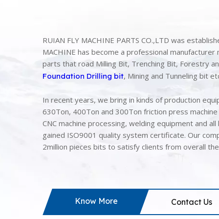
RUIAN FLY MACHINE PARTS CO.,LTD was established
MACHINE has become a professional manufacturer ma
parts that road Milling Bit, Trenching Bit, Forestry 
, Mining and Tunneling bit e
Foundation Drilling bit
In recent years, we bring in kinds of production equ
630Ton, 400Ton and 300Ton friction press machine 
CNC machine processing, welding equipment and all 
gained ISO9001 quality system certificate. Our comp
2million pieces bits to satisfy clients from overall th
Know More
Contact Us