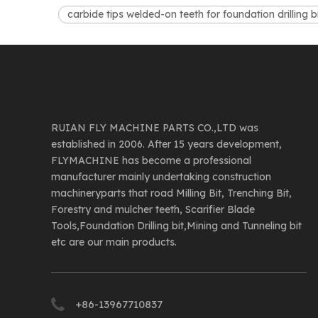
carbide tips welded-on teeth for foundation drilling b
RUIAN FLY MACHINE PARTS CO.,LTD was
established in 2006. After 15 years development,
FLYMACHINE has become a professional
manufacturer mainly undertaking construction
machineryparts that road Milling Bit, Trenching Bit,
Forestry and mulcher teeth, Scarifier Blade
Tools,Foundation Drilling bit,Mining and Tunneling bit
etc are our main products.
+86-13967710837