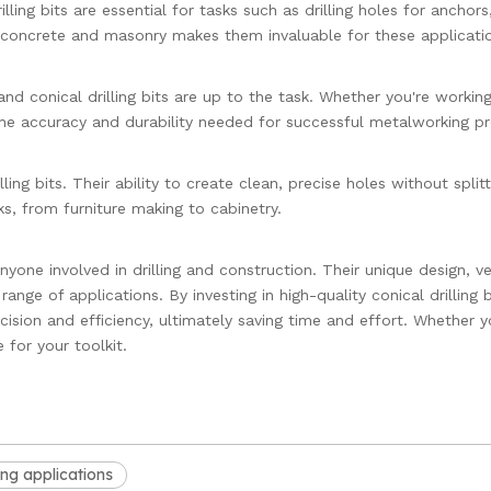
lling bits are essential for tasks such as drilling holes for anchors
ke concrete and masonry makes them invaluable for these applicati
nd conical drilling bits are up to the task. Whether you're workin
the accuracy and durability needed for successful metalworking pr
ng bits. Their ability to create clean, precise holes without splitt
, from furniture making to cabinetry.
anyone involved in drilling and construction. Their unique design, ver
nge of applications. By investing in high-quality conical drilling b
ision and efficiency, ultimately saving time and effort. Whether y
 for your toolkit.
ting applications