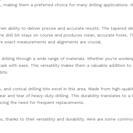
ts, making them a preferred choice for many drilling applications. 
their ability to deliver precise and accurate results. The tapered de
the drill bit stays on course and produces clean, accurate holes. T
here exact measurements and alignments are crucial.
 of drilling through a wide range of materials. Whether you're workin
ask with ease. This versatility makes them a valuable addition to
bits.
s, and conical drilling bits excel in this area. Made from high-quali
ar and tear of heavy-duty drilling. This durability translates to a 
ducing the need for frequent replacements.
ions, thanks to their versatility and durability. Here are some comm