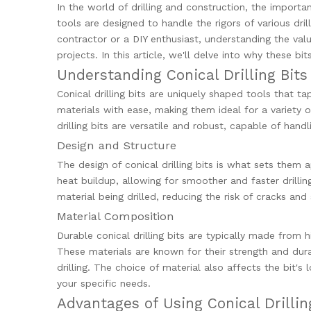
In the world of drilling and construction, the importa
tools are designed to handle the rigors of various dril
contractor or a DIY enthusiast, understanding the value
projects. In this article, we'll delve into why these b
Understanding Conical Drilling Bits
Conical drilling bits are uniquely shaped tools that t
materials with ease, making them ideal for a variety
drilling bits are versatile and robust, capable of ha
Design and Structure
The design of conical drilling bits is what sets them 
heat buildup, allowing for smoother and faster drilling
material being drilled, reducing the risk of cracks and 
Material Composition
Durable conical drilling bits are typically made from 
These materials are known for their strength and dura
drilling. The choice of material also affects the bit's
your specific needs.
Advantages of Using Conical Drillin