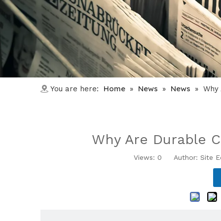
Home
News
News
You are here:
»
»
»
Why 
Why Are Durable Co
Views:
0
Author: Site E