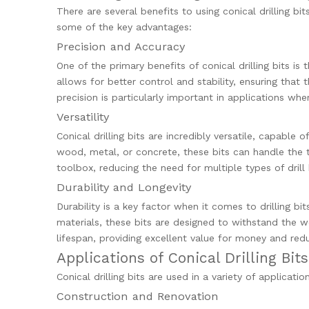
There are several benefits to using conical drilling bi
some of the key advantages:
Precision and Accuracy
One of the primary benefits of conical drilling bits is 
allows for better control and stability, ensuring that 
precision is particularly important in applications w
Versatility
Conical drilling bits are incredibly versatile, capable
wood, metal, or concrete, these bits can handle the t
toolbox, reducing the need for multiple types of drill 
Durability and Longevity
Durability is a key factor when it comes to drilling bit
materials, these bits are designed to withstand the we
lifespan, providing excellent value for money and re
Applications of Conical Drilling Bits
Conical drilling bits are used in a variety of applicat
Construction and Renovation