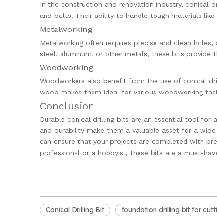
In the construction and renovation industry, conical dri
and bolts. Their ability to handle tough materials li
Metalworking
Metalworking often requires precise and clean holes, a
steel, aluminum, or other metals, these bits provide 
Woodworking
Woodworkers also benefit from the use of conical drilli
wood makes them ideal for various woodworking tasks
Conclusion
Durable conical drilling bits are an essential tool for 
and durability make them a valuable asset for a wide ra
can ensure that your projects are completed with prec
professional or a hobbyist, these bits are a must-have
Conical Drilling Bit
foundation drilling bit for cut