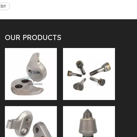
Bit
OUR PRODUCTS