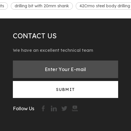
its
drilling bit with 20mm shank
42Crmo steel body drilling 
CONTACT US
We have an excellent technical team
SUBMIT
Follow Us