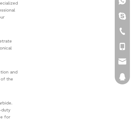
+86-13
ecialized
essional
brenda
our
+86-05
etrate
+86-13
onical
sales1@
ction and
372234
 of the
arbide.
-duty
pe for