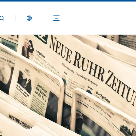
Products
Application
Technical Guide