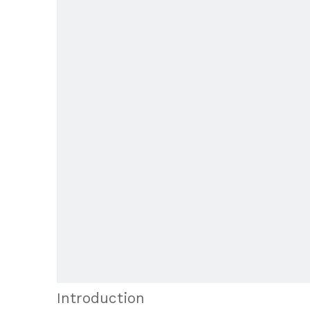
Introduction