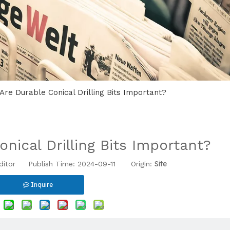
Are Durable Conical Drilling Bits Important?
nical Drilling Bits Important?
Site
ditor Publish Time: 2024-09-11 Origin:
Inquire