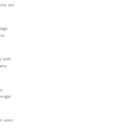
Here are
sign
his
g with
 any
ty
longer
on uses: