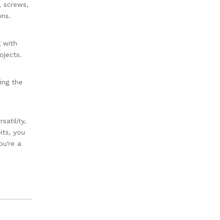
, screws,
ons.
g with
ojects.
ing the
satility,
its, you
ou're a