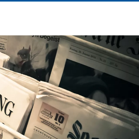
About Us
News
Contact Us