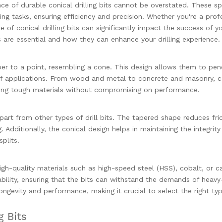
nce of durable conical drilling bits cannot be overstated. These sp
ling tasks, ensuring efficiency and precision. Whether you're a prof
 of conical drilling bits can significantly impact the success of y
its are essential and how they can enhance your drilling experience.
aper to a point, resembling a cone. This design allows them to pen
 of applications. From wood and metal to concrete and masonry, c
ndling tough materials without compromising on performance.
apart from other types of drill bits. The tapered shape reduces fri
. Additionally, the conical design helps in maintaining the integrity
splits.
high-quality materials such as high-speed steel (HSS), cobalt, or c
bility, ensuring that the bits can withstand the demands of heavy
 longevity and performance, making it crucial to select the right ty
g Bits