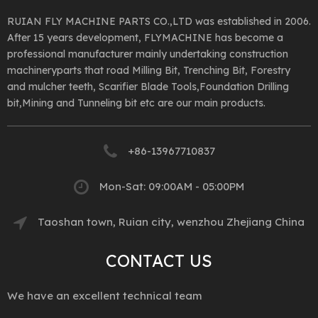
RUIAN FLY MACHINE PARTS CO.,LTD was established in 2006.
After 15 years development, FLYMACHINE has become a
professional manufacturer mainly undertaking construction
machineryparts that road Milling Bit, Trenching Bit, Forestry
and mulcher teeth, Scarifier Blade Tools,Foundation Drilling
bit,Mining and Tunneling bit etc are our main products.
+86-13967710837
Mon-Sat: 09:00AM - 05:00PM
Taoshan town, Ruian city, wenzhou Zhejiang China
CONTACT US
We have an excellent technical team