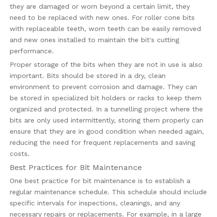
they are damaged or worn beyond a certain limit, they
need to be replaced with new ones. For roller cone bits
with replaceable teeth, worn teeth can be easily removed
and new ones installed to maintain the bit's cutting
performance.
Proper storage of the bits when they are not in use is also
important. Bits should be stored in a dry, clean
environment to prevent corrosion and damage. They can
be stored in specialized bit holders or racks to keep them
organized and protected. In a tunnelling project where the
bits are only used intermittently, storing them properly can
ensure that they are in good condition when needed again,
reducing the need for frequent replacements and saving
costs.
Best Practices for Bit Maintenance
One best practice for bit maintenance is to establish a
regular maintenance schedule. This schedule should include
specific intervals for inspections, cleanings, and any
necessary repairs or replacements. For example, in a large