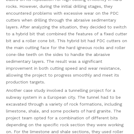
rocks. However, during the initial drilling stages, they
encountered problems with excessive wear on the PDC
cutters when drilling through the abrasive sedimentary
layers. After analyzing the situation, they decided to switch
to a hybrid bit that combined the features of a fixed cutter
bit and a roller cone bit. This hybrid bit had PDC cutters on
the main cutting face for the hard igneous rocks and roller
cone-like teeth on the sides to handle the abrasive
sedimentary layers. The result was a significant
improvement in both cutting speed and wear resistance,
allowing the project to progress smoothly and meet its
production targets.
Another case study involved a tunnelling project for a
subway system in a European city. The tunnel had to be
excavated through a variety of rock formations, including
limestone, shale, and some pockets of hard granite. The
project team opted for a combination of different bits
depending on the specific rock section they were working
on. For the limestone and shale sections, they used roller