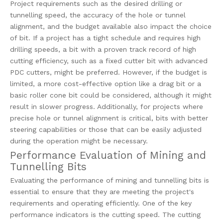
Project requirements such as the desired drilling or
tunnelling speed, the accuracy of the hole or tunnel
alignment, and the budget available also impact the choice
of bit. If a project has a tight schedule and requires high
drilling speeds, a bit with a proven track record of high
cutting efficiency, such as a fixed cutter bit with advanced
PDC cutters, might be preferred. However, if the budget is
limited, a more cost-effective option like a drag bit or a
basic roller cone bit could be considered, although it might
result in slower progress. Additionally, for projects where
precise hole or tunnel alignment is critical, bits with better
steering capabilities or those that can be easily adjusted
during the operation might be necessary.
Performance Evaluation of Mining and
Tunnelling Bits
Evaluating the performance of mining and tunnelling bits is
essential to ensure that they are meeting the project's
requirements and operating efficiently. One of the key
performance indicators is the cutting speed. The cutting