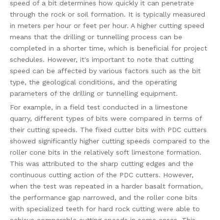
speed of a bit determines how quickly it can penetrate
through the rock or soil formation. It is typically measured
in meters per hour or feet per hour. A higher cutting speed
means that the drilling or tunnelling process can be
completed in a shorter time, which is beneficial for project
schedules. However, it's important to note that cutting
speed can be affected by various factors such as the bit
type, the geological conditions, and the operating
parameters of the drilling or tunnelling equipment.
For example, in a field test conducted in a limestone
quarry, different types of bits were compared in terms of
their cutting speeds. The fixed cutter bits with PDC cutters
showed significantly higher cutting speeds compared to the
roller cone bits in the relatively soft limestone formation.
This was attributed to the sharp cutting edges and the
continuous cutting action of the PDC cutters. However,
when the test was repeated in a harder basalt formation,
the performance gap narrowed, and the roller cone bits
with specialized teeth for hard rock cutting were able to