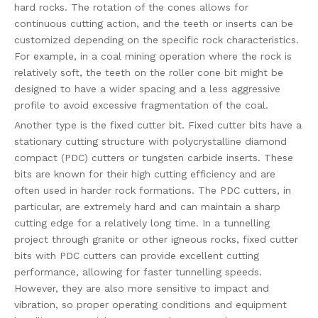
hard rocks. The rotation of the cones allows for
continuous cutting action, and the teeth or inserts can be
customized depending on the specific rock characteristics.
For example, in a coal mining operation where the rock is
relatively soft, the teeth on the roller cone bit might be
designed to have a wider spacing and a less aggressive
profile to avoid excessive fragmentation of the coal.
Another type is the fixed cutter bit. Fixed cutter bits have a
stationary cutting structure with polycrystalline diamond
compact (PDC) cutters or tungsten carbide inserts. These
bits are known for their high cutting efficiency and are
often used in harder rock formations. The PDC cutters, in
particular, are extremely hard and can maintain a sharp
cutting edge for a relatively long time. In a tunnelling
project through granite or other igneous rocks, fixed cutter
bits with PDC cutters can provide excellent cutting
performance, allowing for faster tunnelling speeds.
However, they are also more sensitive to impact and
vibration, so proper operating conditions and equipment