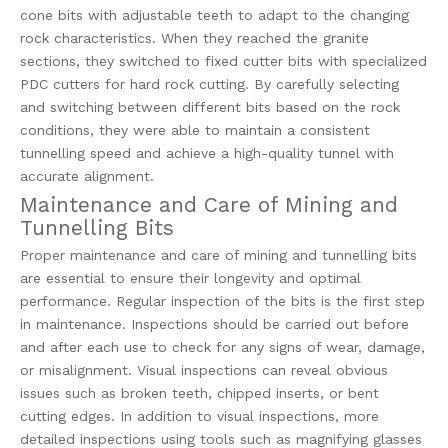
cone bits with adjustable teeth to adapt to the changing
rock characteristics. When they reached the granite
sections, they switched to fixed cutter bits with specialized
PDC cutters for hard rock cutting. By carefully selecting
and switching between different bits based on the rock
conditions, they were able to maintain a consistent
tunnelling speed and achieve a high-quality tunnel with
accurate alignment.
Maintenance and Care of Mining and
Tunnelling Bits
Proper maintenance and care of mining and tunnelling bits
are essential to ensure their longevity and optimal
performance. Regular inspection of the bits is the first step
in maintenance. Inspections should be carried out before
and after each use to check for any signs of wear, damage,
or misalignment. Visual inspections can reveal obvious
issues such as broken teeth, chipped inserts, or bent
cutting edges. In addition to visual inspections, more
detailed inspections using tools such as magnifying glasses