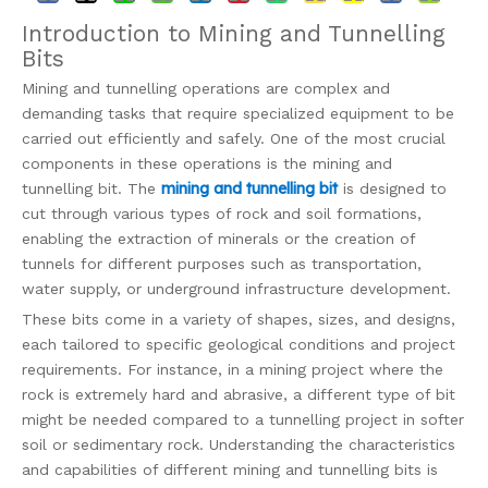
Introduction to Mining and Tunnelling
Bits
Mining and tunnelling operations are complex and
demanding tasks that require specialized equipment to be
carried out efficiently and safely. One of the most crucial
components in these operations is the mining and
mining and tunnelling bit
tunnelling bit. The
is designed to
cut through various types of rock and soil formations,
enabling the extraction of minerals or the creation of
tunnels for different purposes such as transportation,
water supply, or underground infrastructure development.
These bits come in a variety of shapes, sizes, and designs,
each tailored to specific geological conditions and project
requirements. For instance, in a mining project where the
rock is extremely hard and abrasive, a different type of bit
might be needed compared to a tunnelling project in softer
soil or sedimentary rock. Understanding the characteristics
and capabilities of different mining and tunnelling bits is