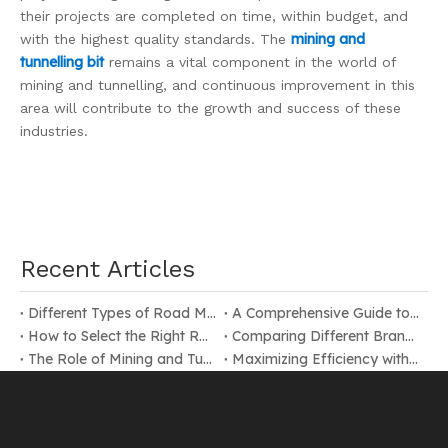
their projects are completed on time, within budget, and
mining and
with the highest quality standards. The
tunnelling bit
remains a vital component in the world of
mining and tunnelling, and continuous improvement in this
area will contribute to the growth and success of these
industries.
Recent Articles
Different Types of Road Milling Bits
A Comprehensive Guide to Selecting Road Milling Bits
How to Select the Right Road Milling Bit for Your Construction Project
Comparing Different Brands of Mining and Tunnelling Bits
The Role of Mining and Tunnelling Bits in Underground Operations
Maximizing Efficiency with the Right Mining and Tunnelling Bit