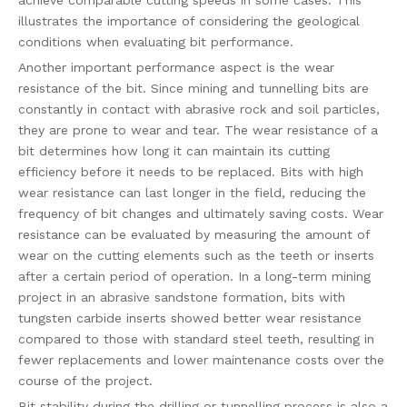
achieve comparable cutting speeds in some cases. This
illustrates the importance of considering the geological
conditions when evaluating bit performance.
Another important performance aspect is the wear
resistance of the bit. Since mining and tunnelling bits are
constantly in contact with abrasive rock and soil particles,
they are prone to wear and tear. The wear resistance of a
bit determines how long it can maintain its cutting
efficiency before it needs to be replaced. Bits with high
wear resistance can last longer in the field, reducing the
frequency of bit changes and ultimately saving costs. Wear
resistance can be evaluated by measuring the amount of
wear on the cutting elements such as the teeth or inserts
after a certain period of operation. In a long-term mining
project in an abrasive sandstone formation, bits with
tungsten carbide inserts showed better wear resistance
compared to those with standard steel teeth, resulting in
fewer replacements and lower maintenance costs over the
course of the project.
Bit stability during the drilling or tunnelling process is also a