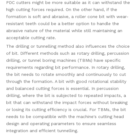
PDC cutters might be more suitable as it can withstand the
high cutting forces required. On the other hand, if the
formation is soft and abrasive, a roller cone bit with wear-
resistant teeth could be a better option to handle the
abrasive nature of the material while still maintaining an
acceptable cutting rate.
The drilling or tunnelling method also influences the choice
of bit. Different methods such as rotary drilling, percussion
drilling, or tunnel boring machines (TBMs) have specific
requirements regarding bit performance. In rotary drilling,
the bit needs to rotate smoothly and continuously to cut
through the formation. A bit with good rotational stability
and balanced cutting forces is essential. In percussion
drilling, where the bit is subjected to repeated impacts, a
bit that can withstand the impact forces without breaking
or losing its cutting efficiency is crucial. For TBMs, the bit
needs to be compatible with the machine's cutting head
design and operating parameters to ensure seamless
integration and efficient tunnelling.