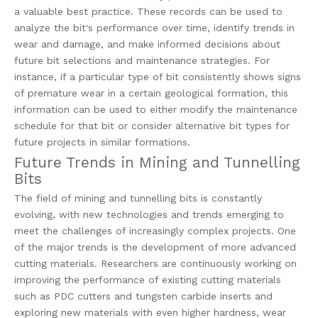
a valuable best practice. These records can be used to
analyze the bit's performance over time, identify trends in
wear and damage, and make informed decisions about
future bit selections and maintenance strategies. For
instance, if a particular type of bit consistently shows signs
of premature wear in a certain geological formation, this
information can be used to either modify the maintenance
schedule for that bit or consider alternative bit types for
future projects in similar formations.
Future Trends in Mining and Tunnelling
Bits
The field of mining and tunnelling bits is constantly
evolving, with new technologies and trends emerging to
meet the challenges of increasingly complex projects. One
of the major trends is the development of more advanced
cutting materials. Researchers are continuously working on
improving the performance of existing cutting materials
such as PDC cutters and tungsten carbide inserts and
exploring new materials with even higher hardness, wear