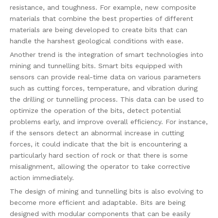
resistance, and toughness. For example, new composite
materials that combine the best properties of different
materials are being developed to create bits that can
handle the harshest geological conditions with ease.
Another trend is the integration of smart technologies into
mining and tunnelling bits. Smart bits equipped with
sensors can provide real-time data on various parameters
such as cutting forces, temperature, and vibration during
the drilling or tunnelling process. This data can be used to
optimize the operation of the bits, detect potential
problems early, and improve overall efficiency. For instance,
if the sensors detect an abnormal increase in cutting
forces, it could indicate that the bit is encountering a
particularly hard section of rock or that there is some
misalignment, allowing the operator to take corrective
action immediately.
The design of mining and tunnelling bits is also evolving to
become more efficient and adaptable. Bits are being
designed with modular components that can be easily