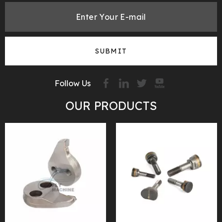
SUBMIT
Follow Us
OUR PRODUCTS