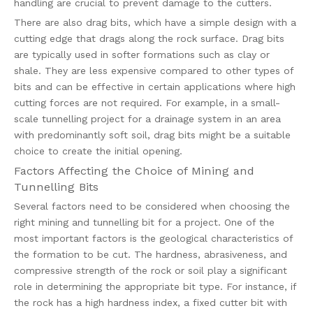
handling are crucial to prevent damage to the cutters.
There are also drag bits, which have a simple design with a
cutting edge that drags along the rock surface. Drag bits
are typically used in softer formations such as clay or
shale. They are less expensive compared to other types of
bits and can be effective in certain applications where high
cutting forces are not required. For example, in a small-
scale tunnelling project for a drainage system in an area
with predominantly soft soil, drag bits might be a suitable
choice to create the initial opening.
Factors Affecting the Choice of Mining and
Tunnelling Bits
Several factors need to be considered when choosing the
right mining and tunnelling bit for a project. One of the
most important factors is the geological characteristics of
the formation to be cut. The hardness, abrasiveness, and
compressive strength of the rock or soil play a significant
role in determining the appropriate bit type. For instance, if
the rock has a high hardness index, a fixed cutter bit with