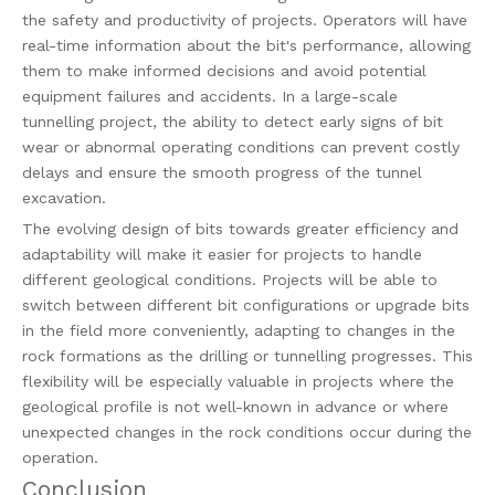
the safety and productivity of projects. Operators will have
real-time information about the bit's performance, allowing
them to make informed decisions and avoid potential
equipment failures and accidents. In a large-scale
tunnelling project, the ability to detect early signs of bit
wear or abnormal operating conditions can prevent costly
delays and ensure the smooth progress of the tunnel
excavation.
The evolving design of bits towards greater efficiency and
adaptability will make it easier for projects to handle
different geological conditions. Projects will be able to
switch between different bit configurations or upgrade bits
in the field more conveniently, adapting to changes in the
rock formations as the drilling or tunnelling progresses. This
flexibility will be especially valuable in projects where the
geological profile is not well-known in advance or where
unexpected changes in the rock conditions occur during the
operation.
Conclusion