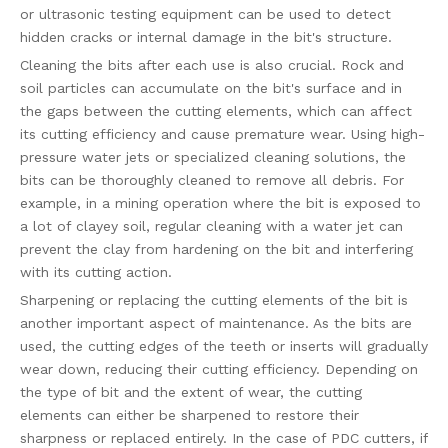
or ultrasonic testing equipment can be used to detect
hidden cracks or internal damage in the bit's structure.
Cleaning the bits after each use is also crucial. Rock and
soil particles can accumulate on the bit's surface and in
the gaps between the cutting elements, which can affect
its cutting efficiency and cause premature wear. Using high-
pressure water jets or specialized cleaning solutions, the
bits can be thoroughly cleaned to remove all debris. For
example, in a mining operation where the bit is exposed to
a lot of clayey soil, regular cleaning with a water jet can
prevent the clay from hardening on the bit and interfering
with its cutting action.
Sharpening or replacing the cutting elements of the bit is
another important aspect of maintenance. As the bits are
used, the cutting edges of the teeth or inserts will gradually
wear down, reducing their cutting efficiency. Depending on
the type of bit and the extent of wear, the cutting
elements can either be sharpened to restore their
sharpness or replaced entirely. In the case of PDC cutters, if