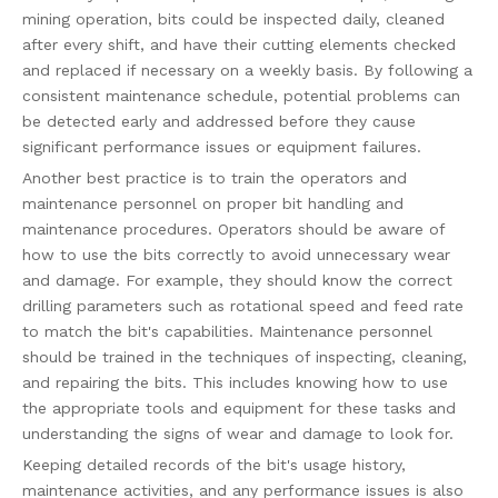
mining operation, bits could be inspected daily, cleaned
after every shift, and have their cutting elements checked
and replaced if necessary on a weekly basis. By following a
consistent maintenance schedule, potential problems can
be detected early and addressed before they cause
significant performance issues or equipment failures.
Another best practice is to train the operators and
maintenance personnel on proper bit handling and
maintenance procedures. Operators should be aware of
how to use the bits correctly to avoid unnecessary wear
and damage. For example, they should know the correct
drilling parameters such as rotational speed and feed rate
to match the bit's capabilities. Maintenance personnel
should be trained in the techniques of inspecting, cleaning,
and repairing the bits. This includes knowing how to use
the appropriate tools and equipment for these tasks and
understanding the signs of wear and damage to look for.
Keeping detailed records of the bit's usage history,
maintenance activities, and any performance issues is also