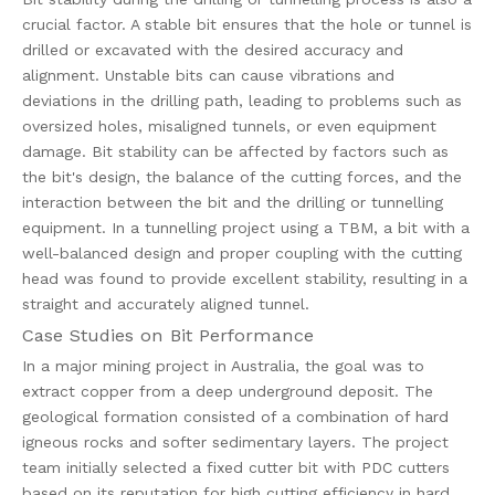
crucial factor. A stable bit ensures that the hole or tunnel is
drilled or excavated with the desired accuracy and
alignment. Unstable bits can cause vibrations and
deviations in the drilling path, leading to problems such as
oversized holes, misaligned tunnels, or even equipment
damage. Bit stability can be affected by factors such as
the bit's design, the balance of the cutting forces, and the
interaction between the bit and the drilling or tunnelling
equipment. In a tunnelling project using a TBM, a bit with a
well-balanced design and proper coupling with the cutting
head was found to provide excellent stability, resulting in a
straight and accurately aligned tunnel.
Case Studies on Bit Performance
In a major mining project in Australia, the goal was to
extract copper from a deep underground deposit. The
geological formation consisted of a combination of hard
igneous rocks and softer sedimentary layers. The project
team initially selected a fixed cutter bit with PDC cutters
based on its reputation for high cutting efficiency in hard