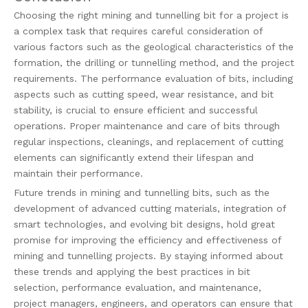
Choosing the right mining and tunnelling bit for a project is
a complex task that requires careful consideration of
various factors such as the geological characteristics of the
formation, the drilling or tunnelling method, and the project
requirements. The performance evaluation of bits, including
aspects such as cutting speed, wear resistance, and bit
stability, is crucial to ensure efficient and successful
operations. Proper maintenance and care of bits through
regular inspections, cleanings, and replacement of cutting
elements can significantly extend their lifespan and
maintain their performance.
Future trends in mining and tunnelling bits, such as the
development of advanced cutting materials, integration of
smart technologies, and evolving bit designs, hold great
promise for improving the efficiency and effectiveness of
mining and tunnelling projects. By staying informed about
these trends and applying the best practices in bit
selection, performance evaluation, and maintenance,
project managers, engineers, and operators can ensure that