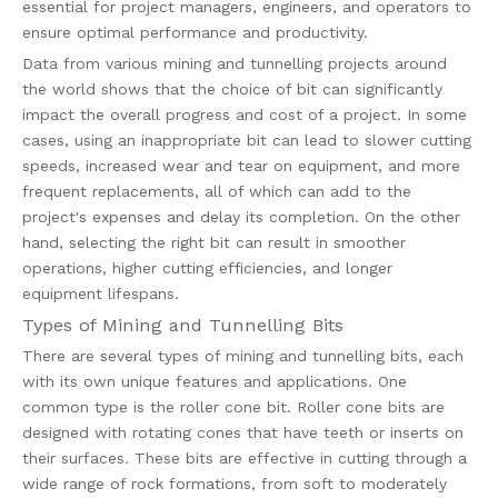
essential for project managers, engineers, and operators to
ensure optimal performance and productivity.
Data from various mining and tunnelling projects around
the world shows that the choice of bit can significantly
impact the overall progress and cost of a project. In some
cases, using an inappropriate bit can lead to slower cutting
speeds, increased wear and tear on equipment, and more
frequent replacements, all of which can add to the
project's expenses and delay its completion. On the other
hand, selecting the right bit can result in smoother
operations, higher cutting efficiencies, and longer
equipment lifespans.
Types of Mining and Tunnelling Bits
There are several types of mining and tunnelling bits, each
with its own unique features and applications. One
common type is the roller cone bit. Roller cone bits are
designed with rotating cones that have teeth or inserts on
their surfaces. These bits are effective in cutting through a
wide range of rock formations, from soft to moderately