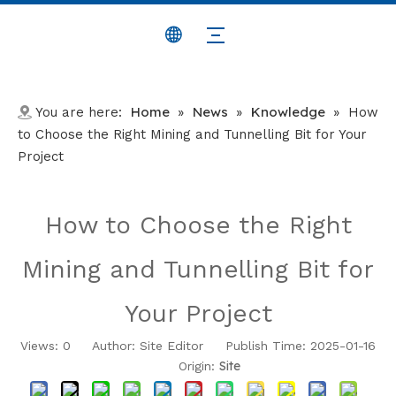
Home
News
Knowledge
You are here:
»
»
»
How
to Choose the Right Mining and Tunnelling Bit for Your
Project
How to Choose the Right
Mining and Tunnelling Bit for
Your Project
Views:
0
Author: Site Editor Publish Time: 2025-01-16
Site
Origin: