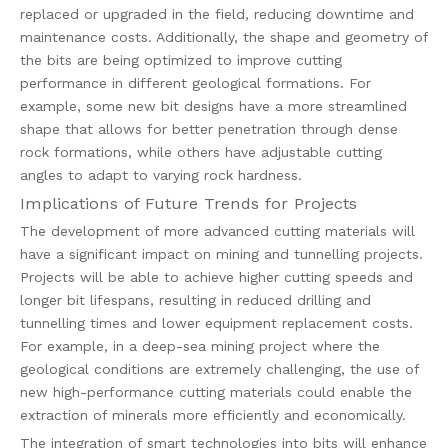
replaced or upgraded in the field, reducing downtime and
maintenance costs. Additionally, the shape and geometry of
the bits are being optimized to improve cutting
performance in different geological formations. For
example, some new bit designs have a more streamlined
shape that allows for better penetration through dense
rock formations, while others have adjustable cutting
angles to adapt to varying rock hardness.
Implications of Future Trends for Projects
The development of more advanced cutting materials will
have a significant impact on mining and tunnelling projects.
Projects will be able to achieve higher cutting speeds and
longer bit lifespans, resulting in reduced drilling and
tunnelling times and lower equipment replacement costs.
For example, in a deep-sea mining project where the
geological conditions are extremely challenging, the use of
new high-performance cutting materials could enable the
extraction of minerals more efficiently and economically.
The integration of smart technologies into bits will enhance