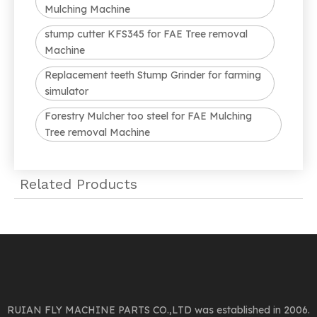
Mulching Machine
stump cutter KFS345 for FAE Tree removal
Machine
Replacement teeth Stump Grinder for farming
simulator
Forestry Mulcher too steel for FAE Mulching
Tree removal Machine
Related Products
RUIAN FLY MACHINE PARTS CO.,LTD was established in 2006.