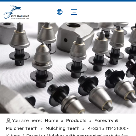
Home
Products
Forestry &
You are here:
»
»
Mulcher Teeth
Mulching Teeth
»
»
KFS345 111431000-