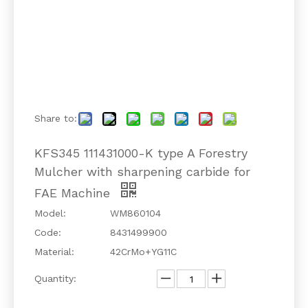
Share to:
KFS345 111431000-K type A Forestry
Mulcher with sharpening carbide for
FAE Machine
Model:
WM860104
Code:
8431499900
Material:
42CrMo+YG11C
Quantity: