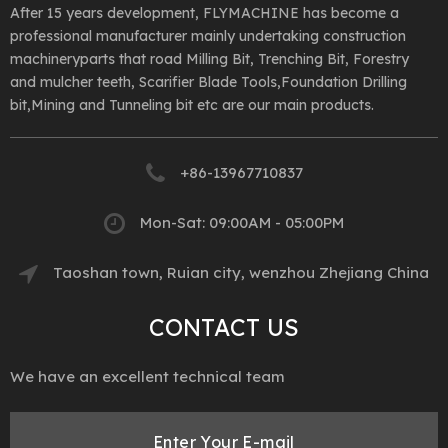
After 15 years development, FLYMACHINE has become a
professional manufacturer mainly undertaking construction
machineryparts that road Milling Bit, Trenching Bit, Forestry
and mulcher teeth, Scarifier Blade Tools,Foundation Drilling
bit,Mining and Tunneling bit etc are our main products.
+86-13967710837
Mon-Sat: 09:00AM - 05:00PM
Taoshan town, Ruian city, wenzhou Zhejiang China
CONTACT US
We have an excellent technical team