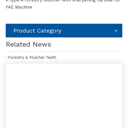
K type A Forestry Mulcher with sharpening carbide for
FAE Machine
Product Category
Related News
Forestry & Mulcher Teeth