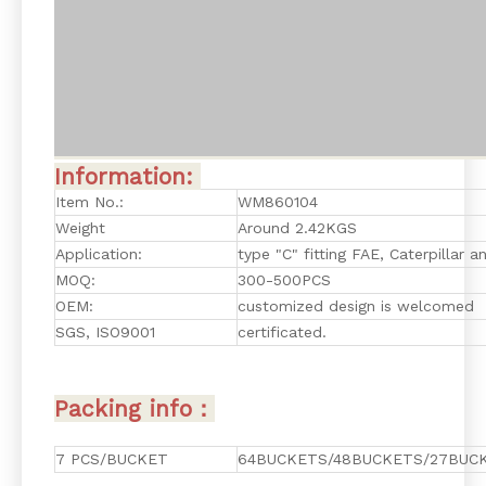
Information:
Item No.:
WM860104
Weight
Around 2.42KGS
Application:
type "C" fitting FAE, Caterpillar 
MOQ:
300-500PCS
OEM:
customized design is welcomed
SGS, ISO9001
certificated.
Packing info：
7 PCS/BUCKET
64BUCKETS/48BUCKETS/27BUCK