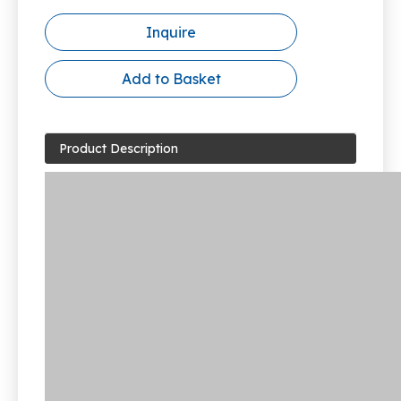
Inquire
Add to Basket
Product Description