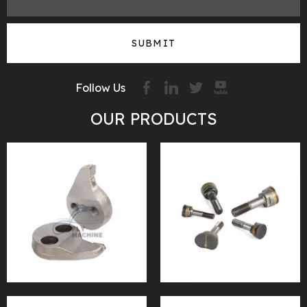
SUBMIT
Follow Us
OUR PRODUCTS