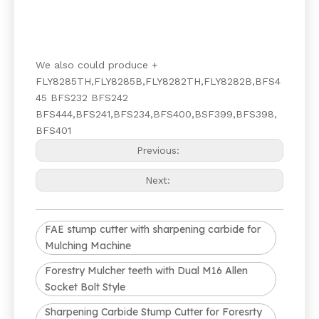
We also could produce +
FLY8285TH,FLY8285B,FLY8282TH,FLY8282B,BFS4
45 BFS232 BFS242
BFS444,BFS241,BFS234,BFS400,BSF399,BFS398,
BFS401
Previous:
Next:
FAE stump cutter with sharpening carbide for
Mulching Machine
Forestry Mulcher teeth with Dual M16 Allen
Socket Bolt Style
Sharpening Carbide Stump Cutter for Foresrty