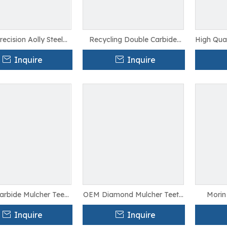
recision Aolly Steel
Recycling Double Carbide
High Qual
ecycling Teeth For
Mulcher Teeth For Grinder
Recyclin
Farming
Machine
Inquire
Inquire
arbide Mulcher Teeth
OEM Diamond Mulcher Teeth
Morin 
or Saw Cutting
For Cutter
Mulcher
Inquire
Inquire