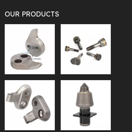
OUR PRODUCTS