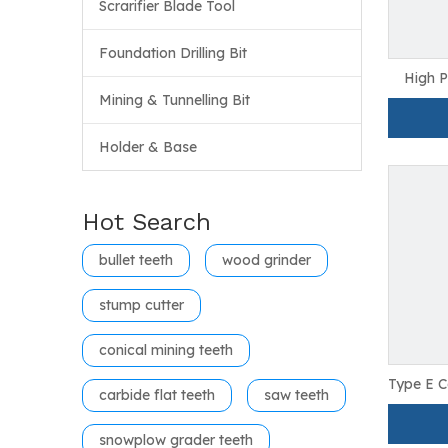
Scrarifier Blade Tool
Foundation Drilling Bit
High P
Wood R
Mining & Tunnelling Bit
Holder & Base
Hot Search
bullet teeth
wood grinder
stump cutter
conical mining teeth
Type E C
carbide flat teeth
saw teeth
F
snowplow grader teeth