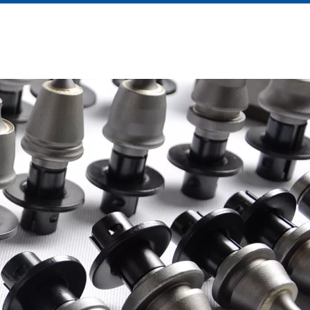
About Us
News
Contact Us