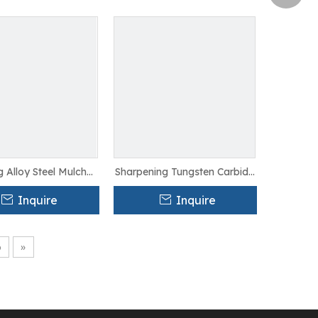
g Alloy Steel Mulcher
Sharpening Tungsten Carbide
 For Saw Cutting
Mulcher Teeth For Agriculture
Inquire
Inquire
6
»