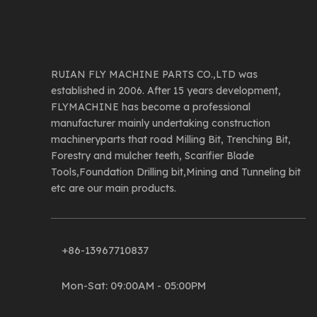
RUIAN FLY MACHINE PARTS CO.,LTD was
established in 2006. After 15 years development,
FLYMACHINE has become a professional
manufacturer mainly undertaking construction
machineryparts that road Milling Bit, Trenching Bit,
Forestry and mulcher teeth, Scarifier Blade
Tools,Foundation Drilling bit,Mining and Tunneling bit
etc are our main products.
+86-13967710837
Mon-Sat: 09:00AM - 05:00PM