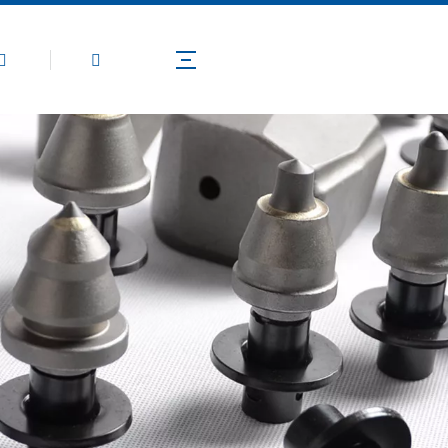
Products
Application
Technical Guide