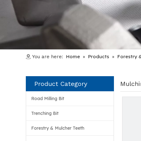
Home
Products
Forestry 
You are here:
»
»
Product Category
Mulchi
Road Milling Bit
Trenching Bit
Forestry & Mulcher Teeth