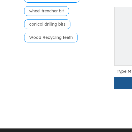
wheel trencher bit
conical drilling bits
Wood Recycling teeth
Type M
Teeth 