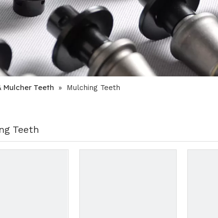
& Mulcher Teeth
»
Mulching Teeth
ng Teeth