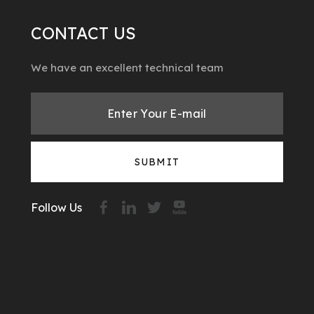
CONTACT US
We have an excellent technical team
SUBMIT
Follow Us