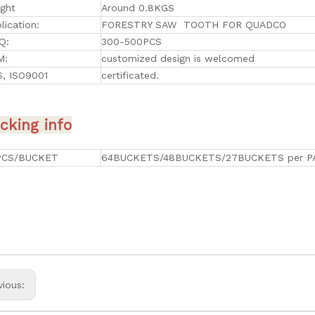
ght
Around 0.8KGS
lication:
FORESTRY SAW TOOTH FOR QUADCO
Q:
300-500PCS
M:
customized design is welcomed
, ISO9001
certificated.
cking info
PCS/BUCKET
64BUCKETS/48BUCKETS/27BUCKETS per P
vious: