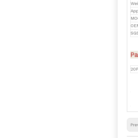
Wei
App
MO
OE
SGS
Pa
20
Pre