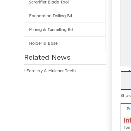
Scrarifier Blade Tool
Foundation Drilling Bit
Mining & Tunnelling Bit
Holder & Base
Related News
Forestry & Mulcher Teeth
Share
Pr
In
Ite