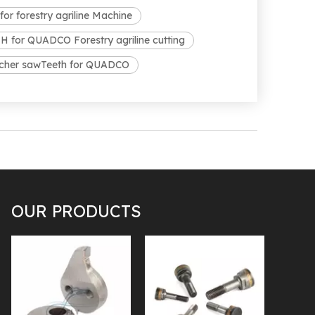
r forestry agriline Machine
for QUADCO Forestry agriline cutting
lcher sawTeeth for QUADCO
OUR PRODUCTS