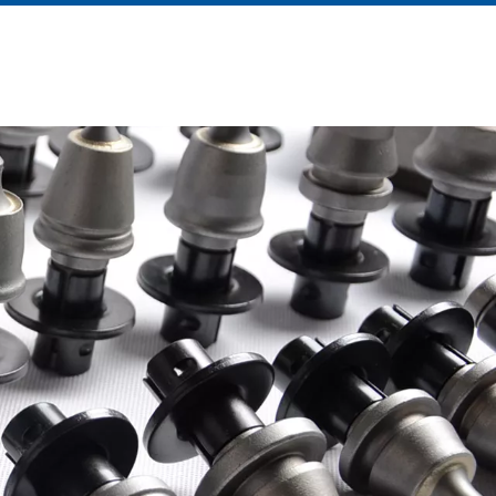
About Us
News
Contact Us