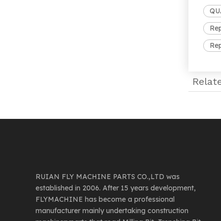
QUA
Rep
Rep
Relat
RUIAN FLY MACHINE PARTS CO.,LTD was
established in 2006. After 15 years development,
FLYMACHINE has become a professional
manufacturer mainly undertaking construction