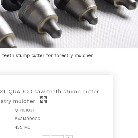
eeth stump cutter for forestry mulcher
3T QUADCO saw teeth stump cutter
restry mulcher
QH10103T
8431499900
42CrMo