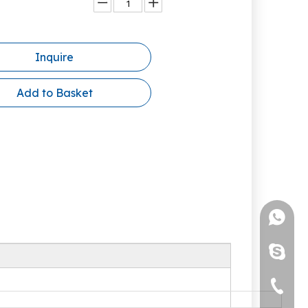
Inquire
Add to Basket
+86-13
brenda
+86-05