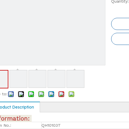
Quantity:
 to:
oduct Description
formation:
m No.:
QH10103T