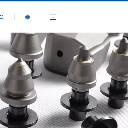
Products
Application
Technical Guide