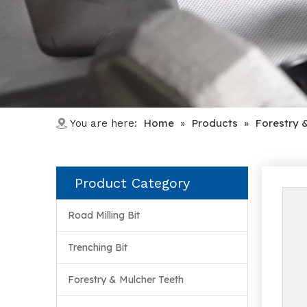
Home
Products
Forestry 
You are here:
»
»
Product Category
Road Milling Bit
Trenching Bit
Forestry & Mulcher Teeth