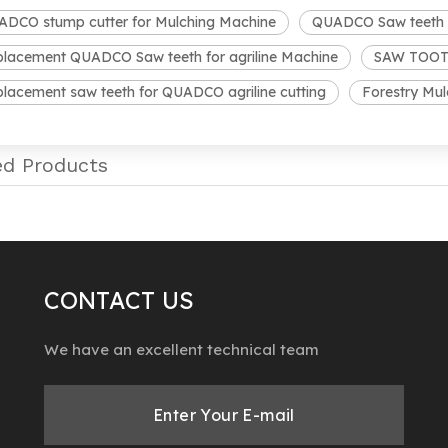
DCO stump cutter for Mulching Machine
QUADCO Saw teeth fo
lacement QUADCO Saw teeth for agriline Machine
SAW TOOTH 
lacement saw teeth for QUADCO agriline cutting
Forestry Mu
ed Products
CONTACT US
We have an excellent technical team