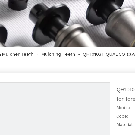
& Mulcher Teeth
Mulching Teeth
»
»
QH10103T QUADCO saw t
QH1010
for fo
Model:
Code:
Material: