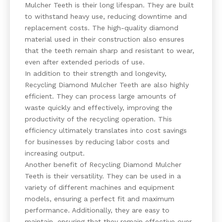
Mulcher Teeth is their long lifespan. They are built
to withstand heavy use, reducing downtime and
replacement costs. The high-quality diamond
material used in their construction also ensures
that the teeth remain sharp and resistant to wear,
even after extended periods of use.
In addition to their strength and longevity,
Recycling Diamond Mulcher Teeth are also highly
efficient. They can process large amounts of
waste quickly and effectively, improving the
productivity of the recycling operation. This
efficiency ultimately translates into cost savings
for businesses by reducing labor costs and
increasing output.
Another benefit of Recycling Diamond Mulcher
Teeth is their versatility. They can be used in a
variety of different machines and equipment
models, ensuring a perfect fit and maximum
performance. Additionally, they are easy to
maintain, ensuring that they remain effective over