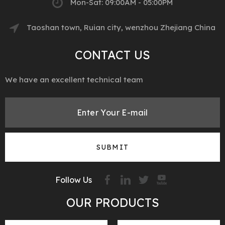
Mon-Sat: 09:00AM - 05:00PM
Taoshan town, Ruian city, wenzhou Zhejiang China
CONTACT US
We have an excellent technical team
SUBMIT
Follow Us
OUR PRODUCTS