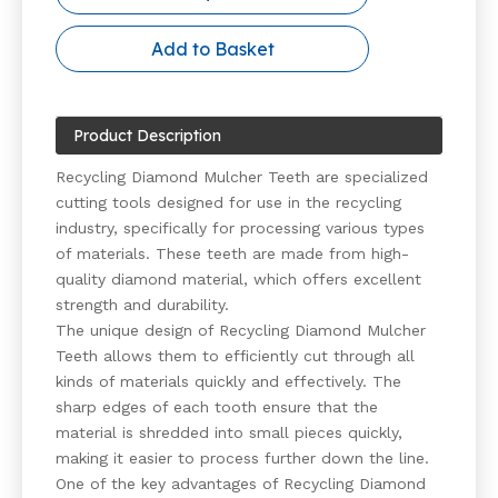
Add to Basket
Product Description
Recycling Diamond Mulcher Teeth are specialized
cutting tools designed for use in the recycling
industry, specifically for processing various types
of materials. These teeth are made from high-
quality diamond material, which offers excellent
strength and durability.
The unique design of Recycling Diamond Mulcher
Teeth allows them to efficiently cut through all
kinds of materials quickly and effectively. The
sharp edges of each tooth ensure that the
material is shredded into small pieces quickly,
making it easier to process further down the line.
One of the key advantages of Recycling Diamond