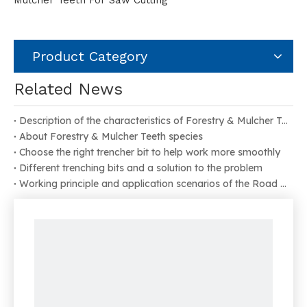
Mulcher Teeth For Saw Cutting
Product Category
Related News
Description of the characteristics of Forestry & Mulcher Teeth
About Forestry & Mulcher Teeth species
Choose the right trencher bit to help work more smoothly
Different trenching bits and a solution to the problem
Working principle and application scenarios of the Road Milling Bit