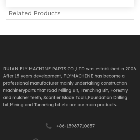
Related Products
RUIAN FLY MACHINE PARTS CO.,LTD was established in 2006.
After 15 years development, FLYMACHINE has become a
professional manufacturer mainly undertaking construction
machineryparts that road Milling Bit, Trenching Bit, Forestry
and mulcher teeth, Scarifier Blade Tools,Foundation Drilling
bit,Mining and Tunneling bit etc are our main products.
+86-13967710837