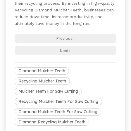
their recycling process. By investing in high-quality
Recycling Diamond Mulcher Teeth, businesses can
reduce downtime, increase productivity, and
ultimately save money in the long run.
Previous:
Next:
Diamond Mulcher Teeth
Recycling Mulcher Teeth
Mulcher Teeth For Saw Cutting
Recycling Mulcher Teeth For Saw Cutting
Diamond Mulcher Teeth For Saw Cutting
Diamond Recycling Mulcher Teeth