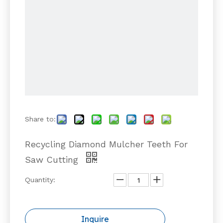
Share to:
Recycling Diamond Mulcher Teeth For
Saw Cutting
Quantity:
Inquire