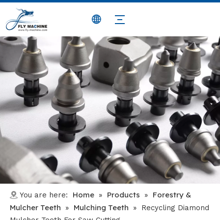
Home
Products
Forestry &
You are here:
»
»
Mulcher Teeth
Mulching Teeth
»
»
Recycling Diamond