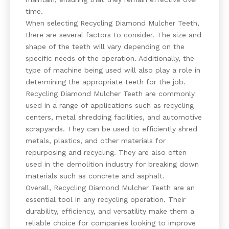
time.
When selecting Recycling Diamond Mulcher Teeth,
there are several factors to consider. The size and
shape of the teeth will vary depending on the
specific needs of the operation. Additionally, the
type of machine being used will also play a role in
determining the appropriate teeth for the job.
Recycling Diamond Mulcher Teeth are commonly
used in a range of applications such as recycling
centers, metal shredding facilities, and automotive
scrapyards. They can be used to efficiently shred
metals, plastics, and other materials for
repurposing and recycling. They are also often
used in the demolition industry for breaking down
materials such as concrete and asphalt.
Overall, Recycling Diamond Mulcher Teeth are an
essential tool in any recycling operation. Their
durability, efficiency, and versatility make them a
reliable choice for companies looking to improve